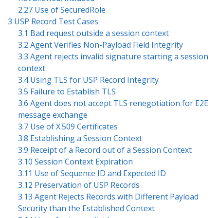
2.27 Use of SecuredRole
3 USP Record Test Cases
3.1 Bad request outside a session context
3.2 Agent Verifies Non-Payload Field Integrity
3.3 Agent rejects invalid signature starting a session
context
3.4 Using TLS for USP Record Integrity
3.5 Failure to Establish TLS
3.6 Agent does not accept TLS renegotiation for E2E
message exchange
3.7 Use of X.509 Certificates
3.8 Establishing a Session Context
3.9 Receipt of a Record out of a Session Context
3.10 Session Context Expiration
3.11 Use of Sequence ID and Expected ID
3.12 Preservation of USP Records
3.13 Agent Rejects Records with Different Payload
Security than the Established Context