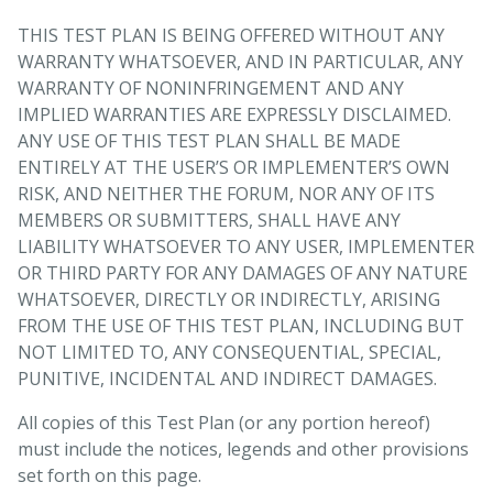
THIS TEST PLAN IS BEING OFFERED WITHOUT ANY
WARRANTY WHATSOEVER, AND IN PARTICULAR, ANY
WARRANTY OF NONINFRINGEMENT AND ANY
IMPLIED WARRANTIES ARE EXPRESSLY DISCLAIMED.
ANY USE OF THIS TEST PLAN SHALL BE MADE
ENTIRELY AT THE USER’S OR IMPLEMENTER’S OWN
RISK, AND NEITHER THE FORUM, NOR ANY OF ITS
MEMBERS OR SUBMITTERS, SHALL HAVE ANY
LIABILITY WHATSOEVER TO ANY USER, IMPLEMENTER
OR THIRD PARTY FOR ANY DAMAGES OF ANY NATURE
WHATSOEVER, DIRECTLY OR INDIRECTLY, ARISING
FROM THE USE OF THIS TEST PLAN, INCLUDING BUT
NOT LIMITED TO, ANY CONSEQUENTIAL, SPECIAL,
PUNITIVE, INCIDENTAL AND INDIRECT DAMAGES.
All copies of this Test Plan (or any portion hereof)
must include the notices, legends and other provisions
set forth on this page.