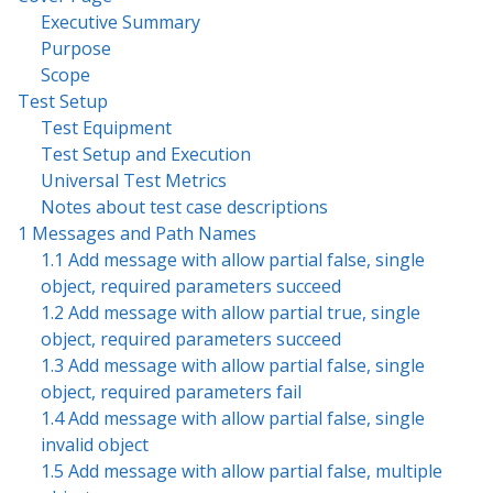
Executive Summary
Purpose
Scope
Test Setup
Test Equipment
Test Setup and Execution
Universal Test Metrics
Notes about test case descriptions
1 Messages and Path Names
1.1 Add message with allow partial false, single
object, required parameters succeed
1.2 Add message with allow partial true, single
object, required parameters succeed
1.3 Add message with allow partial false, single
object, required parameters fail
1.4 Add message with allow partial false, single
invalid object
1.5 Add message with allow partial false, multiple