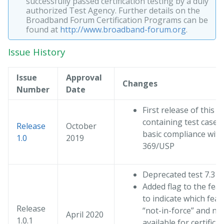
successfully passed certification testing by a duly
authorized Test Agency. Further details on the
Broadband Forum Certification Programs can be
found at
http://www.broadband-forum.org
.
Issue History
Issue
Approval
Changes
Number
Date
First release of this t
containing test cases 
Release
October
basic compliance with
1.0
2019
369/USP
Deprecated test 7.3
Added flag to the feat
to indicate which feat
Release
“not-in-force” and not
April 2020
1.0.1
available for certifica