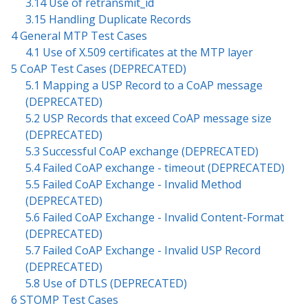
3.14 Use of retransmit_id
3.15 Handling Duplicate Records
4 General MTP Test Cases
4.1 Use of X.509 certificates at the MTP layer
5 CoAP Test Cases (DEPRECATED)
5.1 Mapping a USP Record to a CoAP message
(DEPRECATED)
5.2 USP Records that exceed CoAP message size
(DEPRECATED)
5.3 Successful CoAP exchange (DEPRECATED)
5.4 Failed CoAP exchange - timeout (DEPRECATED)
5.5 Failed CoAP Exchange - Invalid Method
(DEPRECATED)
5.6 Failed CoAP Exchange - Invalid Content-Format
(DEPRECATED)
5.7 Failed CoAP Exchange - Invalid USP Record
(DEPRECATED)
5.8 Use of DTLS (DEPRECATED)
6 STOMP Test Cases