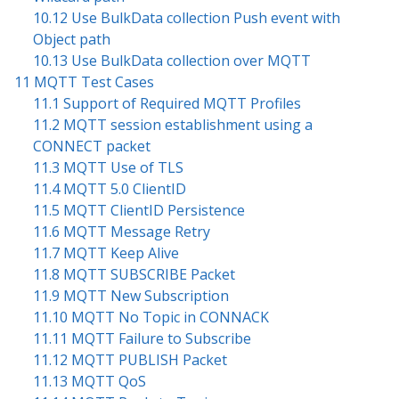
10.12 Use BulkData collection Push event with
Object path
10.13 Use BulkData collection over MQTT
11 MQTT Test Cases
11.1 Support of Required MQTT Profiles
11.2 MQTT session establishment using a
CONNECT packet
11.3 MQTT Use of TLS
11.4 MQTT 5.0 ClientID
11.5 MQTT ClientID Persistence
11.6 MQTT Message Retry
11.7 MQTT Keep Alive
11.8 MQTT SUBSCRIBE Packet
11.9 MQTT New Subscription
11.10 MQTT No Topic in CONNACK
11.11 MQTT Failure to Subscribe
11.12 MQTT PUBLISH Packet
11.13 MQTT QoS