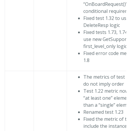
“OnBoardRequest()” a
conditional requirem
Fixed test 1.32 to use
DeleteResp logic
Fixed tests 1.73, 1.74, 
use new GetSupport
first_level_only logic
Fixed error code metri
1.8
The metrics of test 1
do not imply order
Test 1.22 metric now 
“at least one” elemen
than a “single” eleme
Renamed test 1.23
Fixed the metric of tes
include the instance i