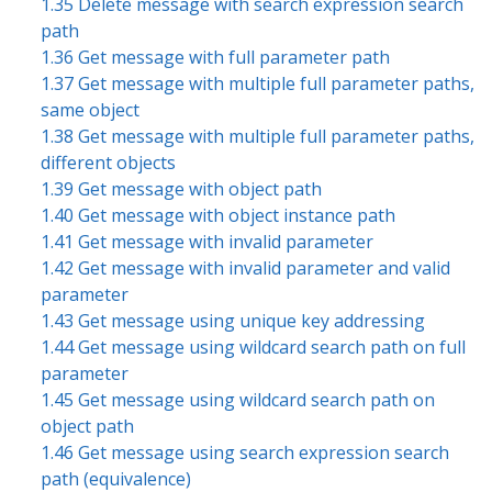
1.35 Delete message with search expression search
path
1.36 Get message with full parameter path
1.37 Get message with multiple full parameter paths,
same object
1.38 Get message with multiple full parameter paths,
different objects
1.39 Get message with object path
1.40 Get message with object instance path
1.41 Get message with invalid parameter
1.42 Get message with invalid parameter and valid
parameter
1.43 Get message using unique key addressing
1.44 Get message using wildcard search path on full
parameter
1.45 Get message using wildcard search path on
object path
1.46 Get message using search expression search
path (equivalence)