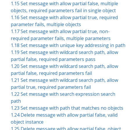
1.15 Set message with allow partial false, multiple
objects, required parameters fail in single object
1.16 Set message with allow partial true, required
parameter fails, multiple objects
1.17 Set message with allow partial true, non-
required parameter fails, multiple parameters
1.18 Set message with unique key addressing in path
1.19 Set message with wildcard search path, allow
partial false, required parameters pass
1.20 Set message with wildcard search path, allow
partial false, required parameters fail
1.21 Set message with wildcard search path, allow
partial true, required parameters fail
1.22 Set message with search expression search
path
1.23 Set message with path that matches no objects
1.24 Delete message with allow partial false, valid
object instance
1.25 Delete message with allow partial false, object