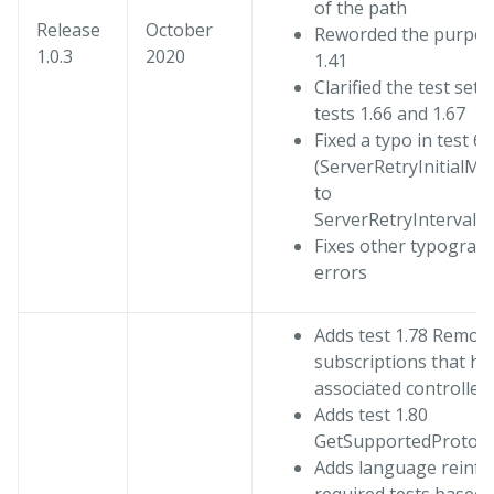
of the path
Release
October
Reworded the purpose
1.0.3
2020
1.41
Clarified the test setu
tests 1.66 and 1.67
Fixed a typo in test 6.
(ServerRetryInitialMul
to
ServerRetryIntervalMu
Fixes other typograph
errors
Adds test 1.78 Remova
subscriptions that ha
associated controller
Adds test 1.80
GetSupportedProtoco
Adds language reinfo