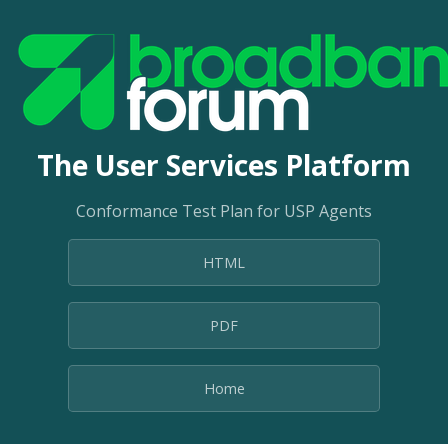
The User Services Platform
Conformance Test Plan for USP Agents
HTML
PDF
Home