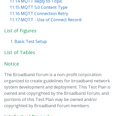
11.14 MQTT Reply to Topic
11.15 MQTT 5.0 Content Type
11.16 MQTT Connection Retry
11.17 MQTT - Use of Connect Record
List of Figures
Basic Test Setup
List of Tables
Notice
The Broadband Forum is a non-profit corporation
organized to create guidelines for broadband network
system development and deployment. This Test Plan is
owned and copyrighted by the Broadband Forum, and
portions of this Test Plan may be owned and/or
copyrighted by Broadband Forum members.