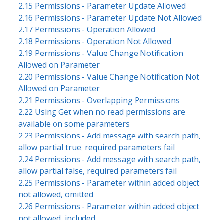
2.15 Permissions - Parameter Update Allowed
2.16 Permissions - Parameter Update Not Allowed
2.17 Permissions - Operation Allowed
2.18 Permissions - Operation Not Allowed
2.19 Permissions - Value Change Notification
Allowed on Parameter
2.20 Permissions - Value Change Notification Not
Allowed on Parameter
2.21 Permissions - Overlapping Permissions
2.22 Using Get when no read permissions are
available on some parameters
2.23 Permissions - Add message with search path,
allow partial true, required parameters fail
2.24 Permissions - Add message with search path,
allow partial false, required parameters fail
2.25 Permissions - Parameter within added object
not allowed, omitted
2.26 Permissions - Parameter within added object
not allowed, included