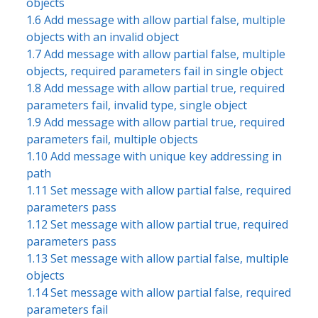
objects
1.6 Add message with allow partial false, multiple
objects with an invalid object
1.7 Add message with allow partial false, multiple
objects, required parameters fail in single object
1.8 Add message with allow partial true, required
parameters fail, invalid type, single object
1.9 Add message with allow partial true, required
parameters fail, multiple objects
1.10 Add message with unique key addressing in
path
1.11 Set message with allow partial false, required
parameters pass
1.12 Set message with allow partial true, required
parameters pass
1.13 Set message with allow partial false, multiple
objects
1.14 Set message with allow partial false, required
parameters fail