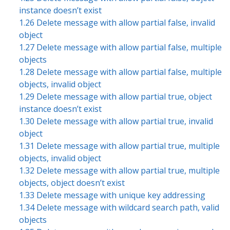
instance doesn’t exist
1.26 Delete message with allow partial false, invalid
object
1.27 Delete message with allow partial false, multiple
objects
1.28 Delete message with allow partial false, multiple
objects, invalid object
1.29 Delete message with allow partial true, object
instance doesn’t exist
1.30 Delete message with allow partial true, invalid
object
1.31 Delete message with allow partial true, multiple
objects, invalid object
1.32 Delete message with allow partial true, multiple
objects, object doesn’t exist
1.33 Delete message with unique key addressing
1.34 Delete message with wildcard search path, valid
objects