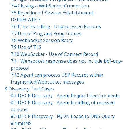
7.4 Closing a WebSocket Connection
7.5 Rejection of Session Establishment -
DEPRECATED
7.6 Error Handling - Unprocessed Records
7.7 Use of Ping and Pong frames
7.8 WebSocket Session Retry
7.9 Use of TLS
7.10 WebSocket - Use of Connect Record
7.11 Websocket response does not include bbf-usp-
protocol
7.12 Agent can process USP Records within
fragmented Websocket messages
8 Discovery Test Cases
8.1 DHCP Discovery - Agent Request Requirements
8.2 DHCP Discovery - Agent handling of received
options
8.3 DHCP Discovery - FQDN Leads to DNS Query
8.4 mDNS