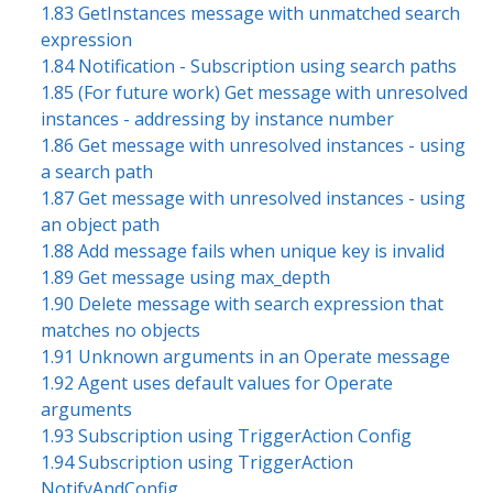
1.83 GetInstances message with unmatched search
expression
1.84 Notification - Subscription using search paths
1.85 (For future work) Get message with unresolved
instances - addressing by instance number
1.86 Get message with unresolved instances - using
a search path
1.87 Get message with unresolved instances - using
an object path
1.88 Add message fails when unique key is invalid
1.89 Get message using max_depth
1.90 Delete message with search expression that
matches no objects
1.91 Unknown arguments in an Operate message
1.92 Agent uses default values for Operate
arguments
1.93 Subscription using TriggerAction Config
1.94 Subscription using TriggerAction
NotifyAndConfig