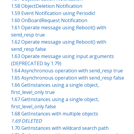
1.58 ObjectDeletion Notification
1.59 Event Notification using Periodic!
1.60 OnBoardRequest Notification
1.61 Operate message using Reboot() with
send_resp true
1.62 Operate message using Reboot() with
send_resp false
1.63 Operate message using input arguments
(DEPRECATED by 1.79)
1.64 Asynchronous operation with send_resp true
1.65 Asynchronous operation with send_resp false
1.66 GetInstances using a single object,
first_level_only true
1.67 GetInstances using a single object,
first_level_only false
1.68 GetInstances with multiple objects
1.69 DELETED
1.70 GetInstances with wildcard search path