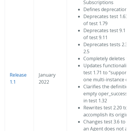
Subscriptions
Defines deprecation f
Deprecates test 1.63 
of test 1.79
Deprecates test 9.1 in
of test 9.11
Deprecates tests 2.3, 
2.5
Completely deletes te
Updates functionality
test 1.71 to “supports
Release
January
one multi-instance ob
1.1
2022
Clarifies the definitio
empty oper_success 
in test 1.32
Rewrites test 2.20 to
accomplish its origina
Changes test 3.6 to c
an Agent does not ac