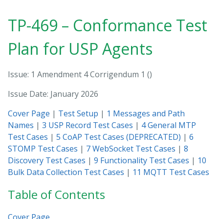
TP-469 – Conformance Test
Plan for USP Agents
Issue: 1 Amendment 4 Corrigendum 1
Issue Date: January 2026
Cover Page
|
Test Setup
|
1 Messages and Path
Names
|
3 USP Record Test Cases
|
4 General MTP
Test Cases
|
5 CoAP Test Cases (DEPRECATED)
|
6
STOMP Test Cases
|
7 WebSocket Test Cases
|
8
Discovery Test Cases
|
9 Functionality Test Cases
|
10
Bulk Data Collection Test Cases
|
11 MQTT Test Cases
Table of Contents
Cover Page