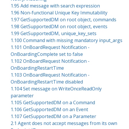
1.95 Add message with search expression
1.96 Non-functional Unique Key Immutability
1.97 GetSupportedDM on root object, commands
1.98 GetSupportedDM on root object, events
1.99 GetSupportedDM, unique_key_sets
1.100 Command with missing mandatory input_args
1.101 OnBoardRequest Notification -
OnBoardingComplete set to false
1.102 OnBoardRequest Notification -
OnBoardingRestartTime
1.103 OnBoardRequest Notification -
OnBoardingRestartTime disabled
1.104 Set message on WriteOnceReadOnly
parameter
1.105 GetSupportedDM on a Command
1.106 GetSupportedDM on an Event
1.107 GetSupportedDM on a Parameter
2.1 Agent does not accept messages from its own