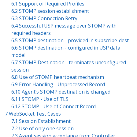
6.1 Support of Required Profiles
6.2 STOMP session establishment
6.3 STOMP Connection Retry
6.4 Successful USP message over STOMP with
required headers
6.5 STOMP destination - provided in subscribe-dest
6.6 STOMP destination - configured in USP data
model
6.7 STOMP Destination - terminates unconfigured
session
6.8 Use of STOMP heartbeat mechanism
6.9 Error Handling - Unprocessed Record
6.10 Agent’s STOMP destination is changed
6.11 STOMP - Use of TLS
6.12 STOMP - Use of Connect Record
7 WebSocket Test Cases
7.1 Session Establishment
7.2 Use of only one session
7.3 Agent session acceptance from Controller