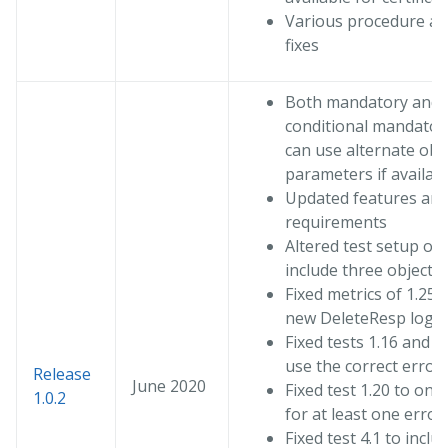
Various procedure an
fixes
Both mandatory and
conditional mandator
can use alternate obj
parameters if availab
Updated features an
requirements
Altered test setup of 
include three objects
Fixed metrics of 1.25 
new DeleteResp logic
Fixed tests 1.16 and 1
use the correct error
Release
June 2020
Fixed test 1.20 to onl
1.0.2
for at least one error
Fixed test 4.1 to inclu