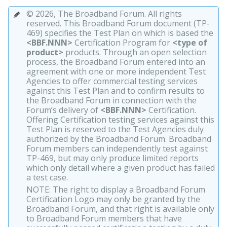
© 2026, The Broadband Forum. All rights
reserved. This Broadband Forum document (TP-
469) specifies the Test Plan on which is based the
<BBF.NNN>
Certification Program for
<type of
product>
products. Through an open selection
process, the Broadband Forum entered into an
agreement with one or more independent Test
Agencies to offer commercial testing services
against this Test Plan and to confirm results to
the Broadband Forum in connection with the
Forum’s delivery of
<BBF.NNN>
Certification.
Offering Certification testing services against this
Test Plan is reserved to the Test Agencies duly
authorized by the Broadband Forum. Broadband
Forum members can independently test against
TP-469, but may only produce limited reports
which only detail where a given product has failed
a test case.
NOTE: The right to display a Broadband Forum
Certification Logo may only be granted by the
Broadband Forum, and that right is available only
to Broadband Forum members that have