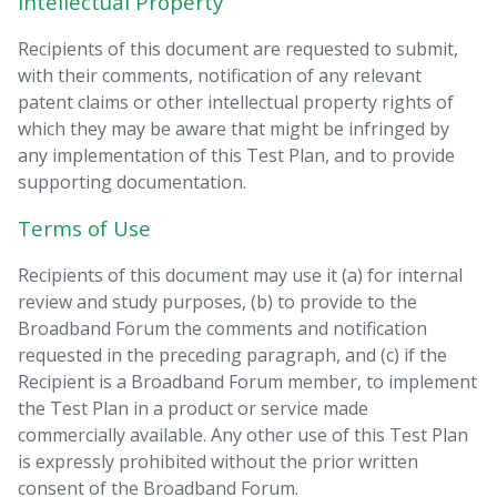
Intellectual Property
Recipients of this document are requested to submit,
with their comments, notification of any relevant
patent claims or other intellectual property rights of
which they may be aware that might be infringed by
any implementation of this Test Plan, and to provide
supporting documentation.
Terms of Use
Recipients of this document may use it (a) for internal
review and study purposes, (b) to provide to the
Broadband Forum the comments and notification
requested in the preceding paragraph, and (c) if the
Recipient is a Broadband Forum member, to implement
the Test Plan in a product or service made
commercially available. Any other use of this Test Plan
is expressly prohibited without the prior written
consent of the Broadband Forum.