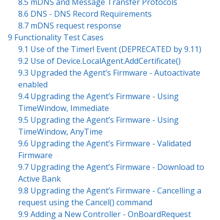
8.5 mDNS and Message Transfer Protocols
8.6 DNS - DNS Record Requirements
8.7 mDNS request response
9 Functionality Test Cases
9.1 Use of the Timer! Event (DEPRECATED by 9.11)
9.2 Use of Device.LocalAgent.AddCertificate()
9.3 Upgraded the Agent’s Firmware - Autoactivate
enabled
9.4 Upgrading the Agent’s Firmware - Using
TimeWindow, Immediate
9.5 Upgrading the Agent’s Firmware - Using
TimeWindow, AnyTime
9.6 Upgrading the Agent’s Firmware - Validated
Firmware
9.7 Upgrading the Agent’s Firmware - Download to
Active Bank
9.8 Upgrading the Agent’s Firmware - Cancelling a
request using the Cancel() command
9.9 Adding a New Controller - OnBoardRequest