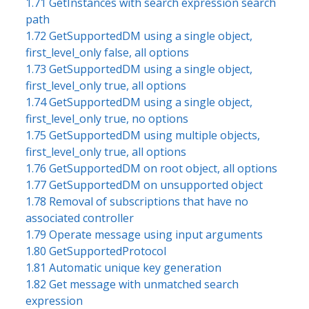
1.71 GetInstances with search expression search
path
1.72 GetSupportedDM using a single object,
first_level_only false, all options
1.73 GetSupportedDM using a single object,
first_level_only true, all options
1.74 GetSupportedDM using a single object,
first_level_only true, no options
1.75 GetSupportedDM using multiple objects,
first_level_only true, all options
1.76 GetSupportedDM on root object, all options
1.77 GetSupportedDM on unsupported object
1.78 Removal of subscriptions that have no
associated controller
1.79 Operate message using input arguments
1.80 GetSupportedProtocol
1.81 Automatic unique key generation
1.82 Get message with unmatched search
expression