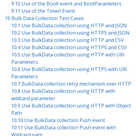
9.10 Use of the Boot! event and BootParameters
9.11 Use of the Timer! Event
10 Bulk Data Collection Test Cases
10.1 Use BulkData collection using HTTP and JSON
10.2 Use BulkData collection using HTTPS and JSON
10.3 Use BulkData collection using HTTP and CSV
10.4 Use BulkData collection using HTTPS and CSV
10.5 Use BulkData collection using HTTP with URI
Parameters
10.6 Use BulkData collection using HTTPS with URI
Parameters
10.7 BulkData collection retry mechanism over HTTP
10.8 Use BulkData collection using HTTP with
wildcard parameter
10.9 Use BulkData collection using HTTP with Object
Path
10.10 Use BulkData collection Push event
10.11 Use BulkData collection Push event with
Wildcard path