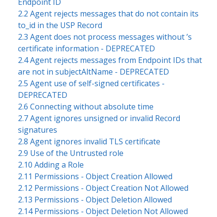
Endpoint ID
2.2 Agent rejects messages that do not contain its
to_id in the USP Record
2.3 Agent does not process messages without ’s
certificate information - DEPRECATED
2.4 Agent rejects messages from Endpoint IDs that
are not in subjectAltName - DEPRECATED
2.5 Agent use of self-signed certificates -
DEPRECATED
2.6 Connecting without absolute time
2.7 Agent ignores unsigned or invalid Record
signatures
2.8 Agent ignores invalid TLS certificate
2.9 Use of the Untrusted role
2.10 Adding a Role
2.11 Permissions - Object Creation Allowed
2.12 Permissions - Object Creation Not Allowed
2.13 Permissions - Object Deletion Allowed
2.14 Permissions - Object Deletion Not Allowed