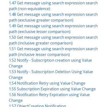
1.47 Get message using search expression search
path (non-equivalence)
1.48 Get message using search expression search
path (exclusive greater comparison)
1.49 Get message using search expression search
path (exclusive lesser comparison)
1.50 Get message using search expression search
path (inclusive greater comparison)
1.51 Get message using search expression search
path (inclusive lesser comparison)
1.52 Notify - Subscription creation using Value
Change
1.53 Notify - Subscription Deletion Using Value
Change
1.54 Notification Retry using Value Change
1.55 Subscription Expiration using Value Change
1.56 Notification Retry Expiration using Value
Change
1.57 ObjectCreation Notification