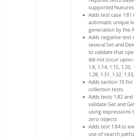
required tests based 
supported features
Adds test case 1.81 to
automatic unique key
generation by the Ag
Adds negative test me
several Set and Delet
to validate that opera
did not occur upon err
1.8, 1.14, 1.15, 1.20, 1.
1.28, 1.31, 1.32, 1.33, 1
Adds section 10 for b
collection tests
Adds tests 1.82 and 1.
validate Get and GetI
using expressions th
zero objects
Adds test 1.84 to exer
use of search paths i