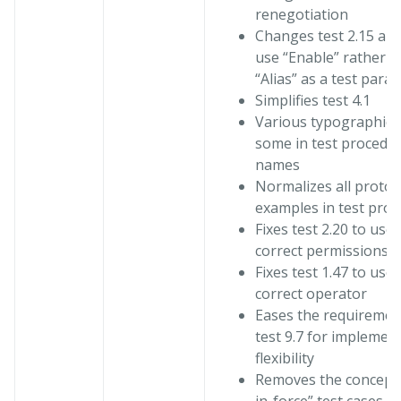
renegotiation
Changes test 2.15 and
use “Enable” rather t
“Alias” as a test para
Simplifies test 4.1
Various typographical
some in test procedu
names
Normalizes all proto
examples in test pro
Fixes test 2.20 to use 
correct permissions
Fixes test 1.47 to use 
correct operator
Eases the requiremen
test 9.7 for implemen
flexibility
Removes the concept 